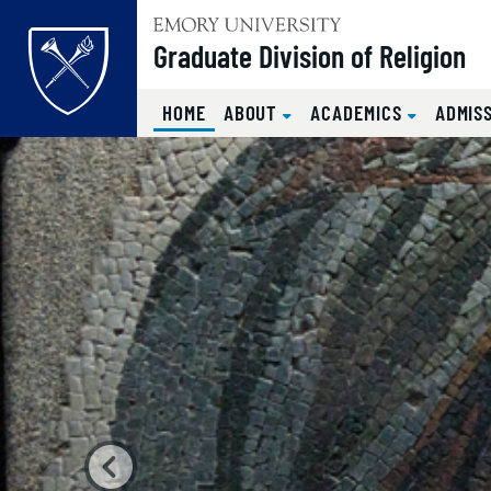
Top of page
Graduate Division of Religion
(CURRENT)
HOME
ABOUT
ACADEMICS
ADMIS
Home
Carousel content with 4 s
PAUSE CAROUSEL
Skip to main content
Main content
A carousel is a rotating set of images, rotation stops on k