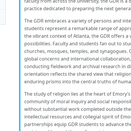
faculty from across the university, the GDR is a
practice dedicated to preparing the next generat
The GDR embraces a variety of persons and intel
students represent a remarkable range of approa
the vibrant context of Atlanta, the GDR offers a 
possibilities. Faculty and students fan out to stud
churches, mosques, temples, and synagogues. Ou
global concerns and international collaboration
conducting fieldwork and archival research in di
orientation reflects the shared view that religio
enduring prisms into the central truths of huma
The study of religion lies at the heart of Emor
community of moral inquiry and social responsib
without substantial work completed outside thei
intellectual resources and collegial spirit of Emo
partnerships equip GDR students to advance the