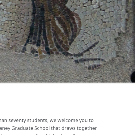
Next
than seventy students, we welcome you to
e Laney Graduate School that draws together