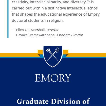
creativity, interdisciplinarity, and diversity. It is
carried out within a distinctive intellectual ethos
that shapes the educational experience of Emory
doctoral students in religion.
Ellen Ott Marshall,
Director
Devaka Premawardhana,
Associate Director
Back to main content
Back to top
Graduate Division of