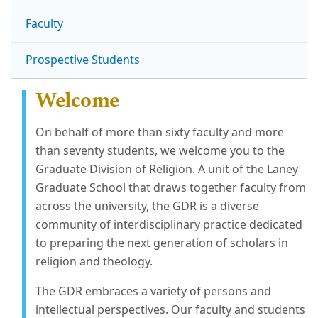
Faculty
Prospective Students
Welcome
On behalf of more than sixty faculty and more
than seventy students, we welcome you to the
Graduate Division of Religion. A unit of the Laney
Graduate School that draws together faculty from
across the university, the GDR is a diverse
community of interdisciplinary practice dedicated
to preparing the next generation of scholars in
religion and theology.
The GDR embraces a variety of persons and
intellectual perspectives. Our faculty and students