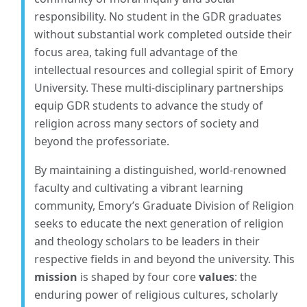
responsibility. No student in the GDR graduates
without substantial work completed outside their
focus area, taking full advantage of the
intellectual resources and collegial spirit of Emory
University. These multi-disciplinary partnerships
equip GDR students to advance the study of
religion across many sectors of society and
beyond the professoriate.
By maintaining a distinguished, world-renowned
faculty and cultivating a vibrant learning
community, Emory’s Graduate Division of Religion
seeks to educate the next generation of religion
and theology scholars to be leaders in their
respective fields in and beyond the university. This
mission
is shaped by four core
values
: the
enduring power of religious cultures, scholarly