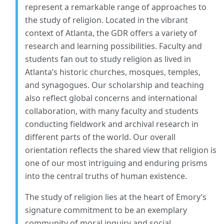
represent a remarkable range of approaches to
the study of religion. Located in the vibrant
context of Atlanta, the GDR offers a variety of
research and learning possibilities. Faculty and
students fan out to study religion as lived in
Atlanta’s historic churches, mosques, temples,
and synagogues. Our scholarship and teaching
also reflect global concerns and international
collaboration, with many faculty and students
conducting fieldwork and archival research in
different parts of the world. Our overall
orientation reflects the shared view that religion is
one of our most intriguing and enduring prisms
into the central truths of human existence.
The study of religion lies at the heart of Emory’s
signature commitment to be an exemplary
community of moral inquiry and social