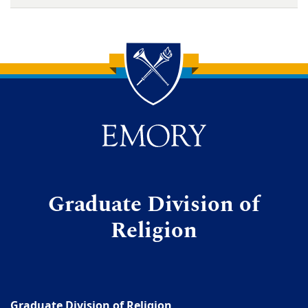
Back to main content
Back to top
Graduate Division of
Religion
Graduate Division of Religion