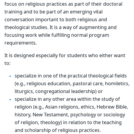
focus on religious practices as part of their doctoral
training and to be part of an emerging vital
conversation important to both religious and
theological studies. It is a way of augmenting and
focusing work while fulfilling normal program
requirements.
It is designed especially for students who either want
to:
specialize in one of the practical theological fields
(e.g., religious education, pastoral care, homiletics,
liturgics, congregational leadership) or
specialize in any other area within the study of
religion (e.g., Asian religions, ethics, Hebrew Bible,
history, New Testament, psychology or sociology
of religion, theology) in relation to the teaching
and scholarship of religious practices.