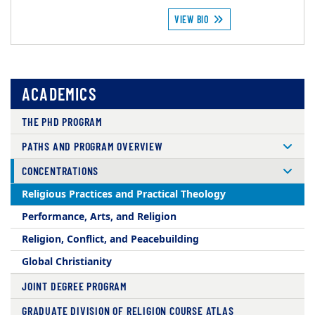
VIEW BIO
ACADEMICS
THE PHD PROGRAM
PATHS AND PROGRAM OVERVIEW
CONCENTRATIONS
Religious Practices and Practical Theology
Performance, Arts, and Religion
Religion, Conflict, and Peacebuilding
Global Christianity
JOINT DEGREE PROGRAM
GRADUATE DIVISION OF RELIGION COURSE ATLAS