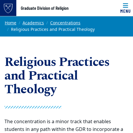
Top of page
Graduate Division of Religion
MENU
Skip to main content
Main content
Home
Academics
Concentrations
Religious Practices and Practical Theology
Religious Practices
and Practical
Theology
The concentration is a minor track that enables
students in any path within the GDR to incorporate a