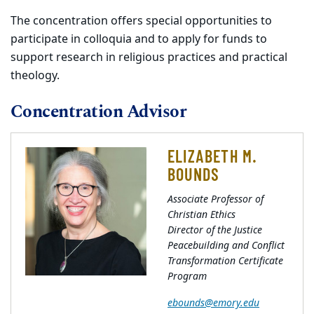
The concentration offers special opportunities to
participate in colloquia and to apply for funds to
support research in religious practices and practical
theology.
Concentration Advisor
ELIZABETH M.
BOUNDS
Associate Professor of
Christian Ethics
Director of the Justice
Peacebuilding and Conflict
Transformation Certificate
Program
ebounds@emory.edu