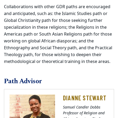
Collaborations with other GDR paths are encouraged
and anticipated, such as: the Islamic Studies path or
Global Christianity path for those seeking further
specialization in these religions; the Religions in the
Americas path or South Asian Religions path for those
working on global African diasporas; and the
Ethnography and Social Theory path, and the Practical
Theology path, for those wishing to deepen their
methodological or theoretical training in these areas.
Path Advisor
DIANNE STEWART
Samuel Candler Dobbs
Professor of Religion and