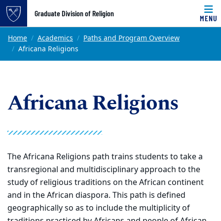
Top of page
Graduate Division of Religion
MENU
Skip to main content
Main content
Home
Academics
Paths and Program Overview
Africana Religions
Africana Religions
The Africana Religions path trains students to take a
transregional and multidisciplinary approach to the
study of religious traditions on the African continent
and in the African diaspora. This path is defined
geographically so as to include the multiplicity of