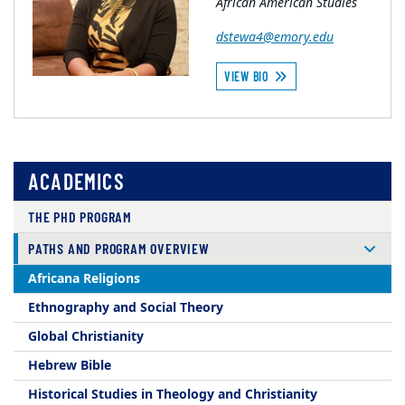
African American Studies
dstewa4@emory.edu
VIEW BIO
ACADEMICS
THE PHD PROGRAM
PATHS AND PROGRAM OVERVIEW
Africana Religions
Ethnography and Social Theory
Global Christianity
Hebrew Bible
Historical Studies in Theology and Christianity