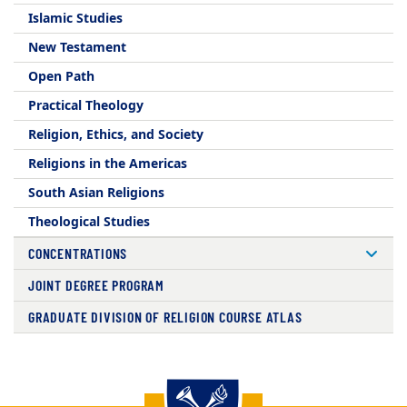
Islamic Studies
New Testament
Open Path
Practical Theology
Religion, Ethics, and Society
Religions in the Americas
South Asian Religions
Theological Studies
CONCENTRATIONS
JOINT DEGREE PROGRAM
GRADUATE DIVISION OF RELIGION COURSE ATLAS