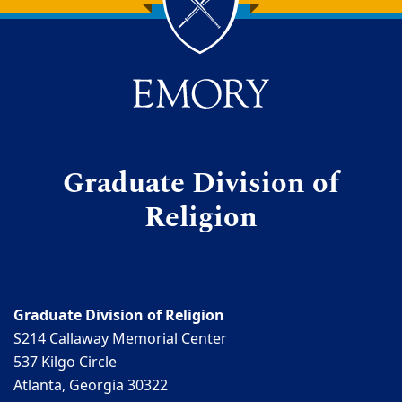
Back to main content
Back to top
Graduate Division of
Religion
Graduate Division of Religion
S214 Callaway Memorial Center
537 Kilgo Circle
Atlanta, Georgia 30322