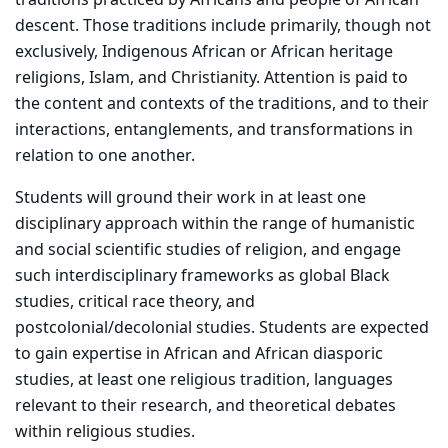
traditions practiced by Africans and people of African
descent. Those traditions include primarily, though not
exclusively, Indigenous African or African heritage
religions, Islam, and Christianity. Attention is paid to
the content and contexts of the traditions, and to their
interactions, entanglements, and transformations in
relation to one another.
Students will ground their work in at least one
disciplinary approach within the range of humanistic
and social scientific studies of religion, and engage
such interdisciplinary frameworks as global Black
studies, critical race theory, and
postcolonial/decolonial studies. Students are expected
to gain expertise in African and African diasporic
studies, at least one religious tradition, languages
relevant to their research, and theoretical debates
within religious studies.